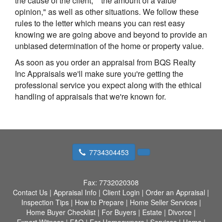
the cause of the client," "the amount of a value
opinion," as well as other situations. We follow these
rules to the letter which means you can rest easy
knowing we are going above and beyond to provide an
unbiased determination of the home or property value.
As soon as you order an appraisal from BQS Realty
Inc Appraisals we'll make sure you're getting the
professional service you expect along with the ethical
handling of appraisals that we're known for.
7734304453
Fax:
7732020308
Contact Us
|
Appraisal Info
|
Client Login
|
Order an Appraisal
|
Inspection Tips
|
How to Prepare
|
Home Seller Services
|
Home Buyer Checklist
|
For Buyers
|
Estate
|
Divorce
|