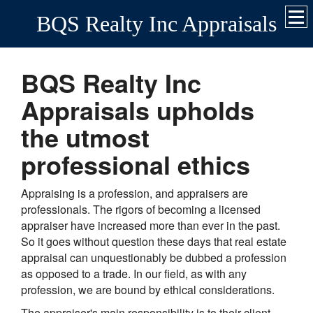
BQS Realty Inc Appraisals
BQS Realty Inc
Appraisals upholds
the utmost
professional ethics
Appraising is a profession, and appraisers are
professionals. The rigors of becoming a licensed
appraiser have increased more than ever in the past.
So it goes without question these days that real estate
appraisal can unquestionably be dubbed a profession
as opposed to a trade. In our field, as with any
profession, we are bound by ethical considerations.
The appraiser's main responsibility is to their client.