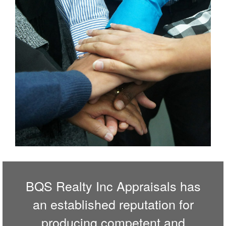
BQS Realty Inc Appraisals has
an established reputation for
producing competent and