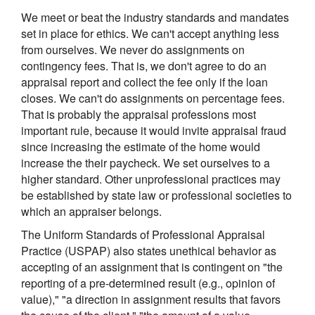
We meet or beat the industry standards and mandates
set in place for ethics. We can't accept anything less
from ourselves. We never do assignments on
contingency fees. That is, we don't agree to do an
appraisal report and collect the fee only if the loan
closes. We can't do assignments on percentage fees.
That is probably the appraisal professions most
important rule, because it would invite appraisal fraud
since increasing the estimate of the home would
increase the their paycheck. We set ourselves to a
higher standard. Other unprofessional practices may
be established by state law or professional societies to
which an appraiser belongs.
The Uniform Standards of Professional Appraisal
Practice (USPAP) also states unethical behavior as
accepting of an assignment that is contingent on "the
reporting of a pre-determined result (e.g., opinion of
value)," "a direction in assignment results that favors