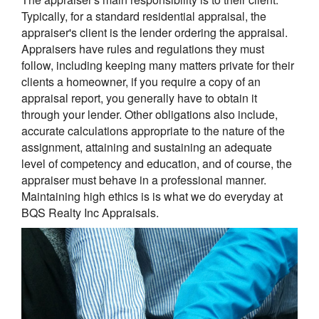
Typically, for a standard residential appraisal, the
appraiser's client is the lender ordering the appraisal.
Appraisers have rules and regulations they must
follow, including keeping many matters private for their
clients a homeowner, if you require a copy of an
appraisal report, you generally have to obtain it
through your lender. Other obligations also include,
accurate calculations appropriate to the nature of the
assignment, attaining and sustaining an adequate
level of competency and education, and of course, the
appraiser must behave in a professional manner.
Maintaining high ethics is is what we do everyday at
BQS Realty Inc Appraisals.