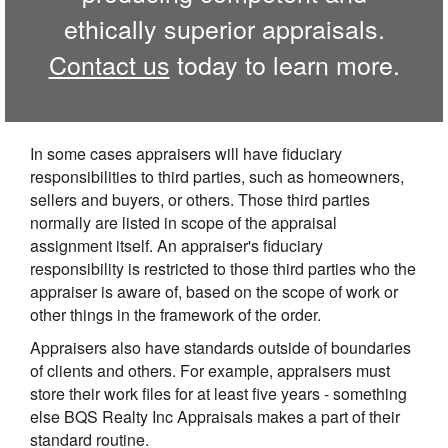
ethically superior appraisals.
Contact us
today to learn more.
In some cases appraisers will have fiduciary
responsibilities to third parties, such as homeowners,
sellers and buyers, or others. Those third parties
normally are listed in scope of the appraisal
assignment itself. An appraiser's fiduciary
responsibility is restricted to those third parties who the
appraiser is aware of, based on the scope of work or
other things in the framework of the order.
Appraisers also have standards outside of boundaries
of clients and others. For example, appraisers must
store their work files for at least five years - something
else BQS Realty Inc Appraisals makes a part of their
standard routine.